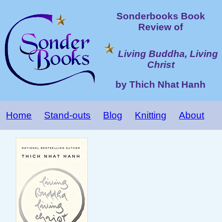
Sonderbooks Book
Review of
Living Buddha, Living
Christ
by Thich Nhat Hanh
Home
Stand-outs
Blog
Knitting
About