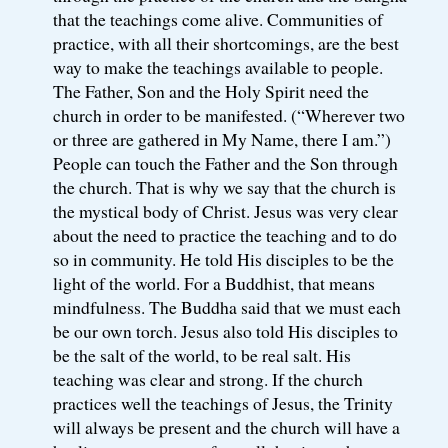
that the teachings come alive. Communities of
practice, with all their shortcomings, are the best
way to make the teachings available to people.
The Father, Son and the Holy Spirit need the
church in order to be manifested. (“Wherever two
or three are gathered in My Name, there I am.”)
People can touch the Father and the Son through
the church. That is why we say that the church is
the mystical body of Christ. Jesus was very clear
about the need to practice the teaching and to do
so in community. He told His disciples to be the
light of the world. For a Buddhist, that means
mindfulness. The Buddha said that we must each
be our own torch. Jesus also told His disciples to
be the salt of the world, to be real salt. His
teaching was clear and strong. If the church
practices well the teachings of Jesus, the Trinity
will always be present and the church will have a