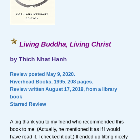
Living Buddha, Living Christ
by Thich Nhat Hanh
Review posted May 9, 2020.
Riverhead Books, 1995. 208 pages.
Review written August 17, 2019, from a library
book
Starred Review
A big thank you to my friend who recommended this
book to me. (Actually, he mentioned it as if I would
have read it. I checked it out.) It ended up fitting nicely