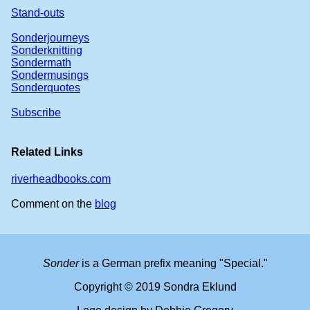
Stand-outs
Sonderjourneys
Sonderknitting
Sondermath
Sondermusings
Sonderquotes
Subscribe
Related Links
riverheadbooks.com
Comment on the
blog
Sonder
is a German prefix meaning "Special."
Copyright © 2019 Sondra Eklund