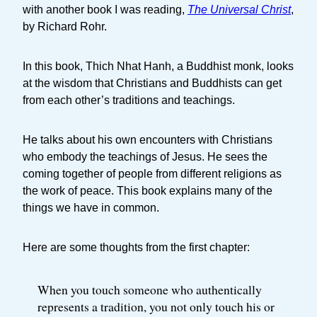
with another book I was reading,
The Universal Christ
,
by Richard Rohr.
In this book, Thich Nhat Hanh, a Buddhist monk, looks
at the wisdom that Christians and Buddhists can get
from each other’s traditions and teachings.
He talks about his own encounters with Christians
who embody the teachings of Jesus. He sees the
coming together of people from different religions as
the work of peace. This book explains many of the
things we have in common.
Here are some thoughts from the first chapter:
When you touch someone who authentically
represents a tradition, you not only touch his or