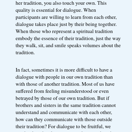
her tradition, you also touch your own. This
quality is essential for dialogue. When
participants are willing to learn from each other,
dialogue takes place just by their being together.
When those who represent a spiritual tradition
embody the essence of their tradition, just the way
they walk, sit, and smile speaks volumes about the
tradition.
In fact, sometimes it is more difficult to have a
dialogue with people in our own tradition than
with those of another tradition. Most of us have
suffered from feeling misunderstood or even
betrayed by those of our own tradition. But if
brothers and sisters in the same tradition cannot
understand and communicate with each other,
how can they communicate with those outside
their tradition? For dialogue to be fruitful, we