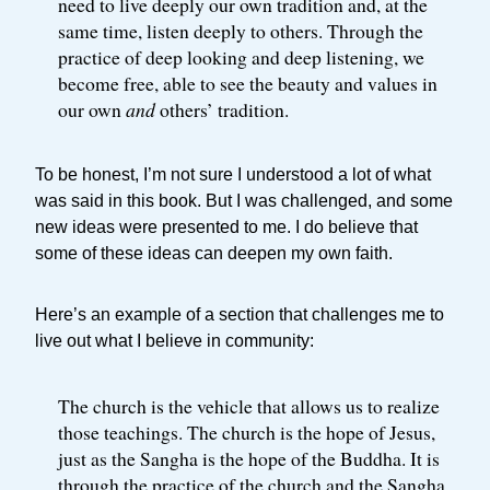
need to live deeply our own tradition and, at the
same time, listen deeply to others. Through the
practice of deep looking and deep listening, we
become free, able to see the beauty and values in
our own
and
others’ tradition.
To be honest, I’m not sure I understood a lot of what
was said in this book. But I was challenged, and some
new ideas were presented to me. I do believe that
some of these ideas can deepen my own faith.
Here’s an example of a section that challenges me to
live out what I believe in community:
The church is the vehicle that allows us to realize
those teachings. The church is the hope of Jesus,
just as the Sangha is the hope of the Buddha. It is
through the practice of the church and the Sangha