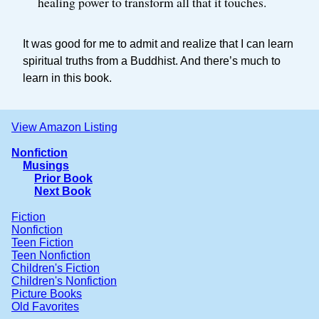
healing power to transform all that it touches.
It was good for me to admit and realize that I can learn
spiritual truths from a Buddhist. And there’s much to
learn in this book.
View Amazon Listing
Nonfiction
Musings
Prior Book
Next Book
Fiction
Nonfiction
Teen Fiction
Teen Nonfiction
Children's Fiction
Children's Nonfiction
Picture Books
Old Favorites