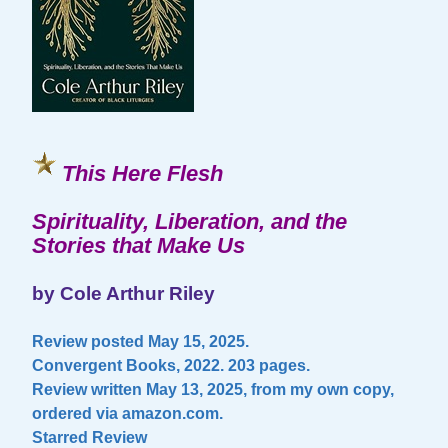
This Here Flesh
Spirituality, Liberation, and the
Stories that Make Us
by Cole Arthur Riley
Review posted May 15, 2025.
Convergent Books, 2022. 203 pages.
Review written May 13, 2025, from my own copy,
ordered via amazon.com.
Starred Review