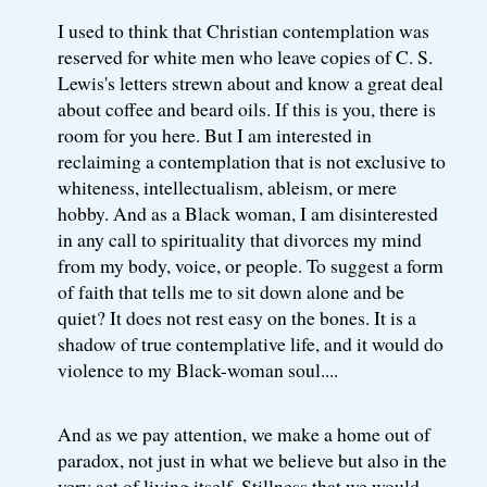
I used to think that Christian contemplation was
reserved for white men who leave copies of C. S.
Lewis's letters strewn about and know a great deal
about coffee and beard oils. If this is you, there is
room for you here. But I am interested in
reclaiming a contemplation that is not exclusive to
whiteness, intellectualism, ableism, or mere
hobby. And as a Black woman, I am disinterested
in any call to spirituality that divorces my mind
from my body, voice, or people. To suggest a form
of faith that tells me to sit down alone and be
quiet? It does not rest easy on the bones. It is a
shadow of true contemplative life, and it would do
violence to my Black-woman soul....
And as we pay attention, we make a home out of
paradox, not just in what we believe but also in the
very act of living itself. Stillness that we would