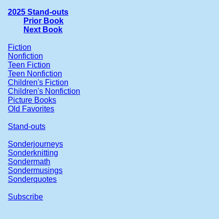
2025 Stand-outs
Prior Book
Next Book
Fiction
Nonfiction
Teen Fiction
Teen Nonfiction
Children's Fiction
Children's Nonfiction
Picture Books
Old Favorites
Stand-outs
Sonderjourneys
Sonderknitting
Sondermath
Sondermusings
Sonderquotes
Subscribe