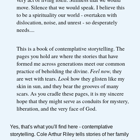
move. Silence that we would speak. I believe this
to be a spirituality our world - overtaken with
dislocation, noise, and unrest - so desperately
needs....
This is a book of contemplative storytelling. The
pages you hold are where the stories that have
formed me across generations meet our common
practice of beholding the divine.
Feel now,
they
are wet with tears.
Look
how they glisten like my
skin in sun, and they bear the grooves of many
scars. As you cradle these pages, it is my sincere
hope that they might serve as conduits for mystery,
liberation, and the very face of God.
Yes, that's what you'll find here - contemplative
storytelling. Cole Arthur Riley tells stories of her family