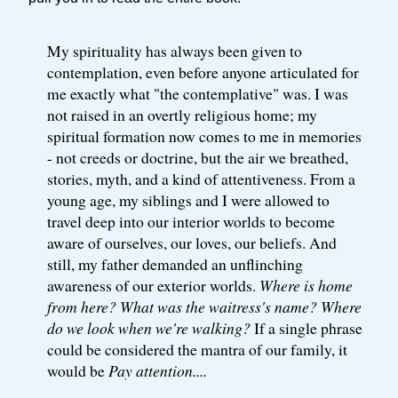
My spirituality has always been given to
contemplation, even before anyone articulated for
me exactly what "the contemplative" was. I was
not raised in an overtly religious home; my
spiritual formation now comes to me in memories
- not creeds or doctrine, but the air we breathed,
stories, myth, and a kind of attentiveness. From a
young age, my siblings and I were allowed to
travel deep into our interior worlds to become
aware of ourselves, our loves, our beliefs. And
still, my father demanded an unflinching
awareness of our exterior worlds.
Where is home
from here? What was the waitress's name? Where
do we look when we're walking?
If a single phrase
could be considered the mantra of our family, it
would be
Pay attention....