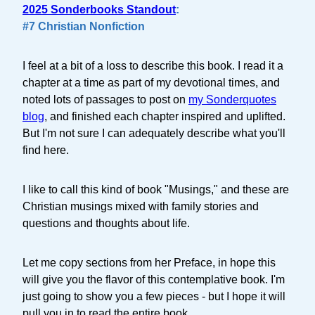
2025 Sonderbooks Standout
:
#7 Christian Nonfiction
I feel at a bit of a loss to describe this book. I read it a
chapter at a time as part of my devotional times, and
noted lots of passages to post on
my Sonderquotes
blog
, and finished each chapter inspired and uplifted.
But I'm not sure I can adequately describe what you'll
find here.
I like to call this kind of book "Musings," and these are
Christian musings mixed with family stories and
questions and thoughts about life.
Let me copy sections from her Preface, in hope this
will give you the flavor of this contemplative book. I'm
just going to show you a few pieces - but I hope it will
pull you in to read the entire book.