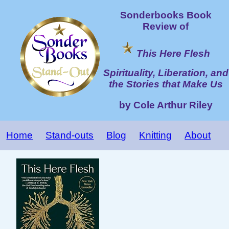
Sonderbooks Book
Review of
This Here Flesh
Spirituality, Liberation, and
the Stories that Make Us
by Cole Arthur Riley
Home
Stand-outs
Blog
Knitting
About