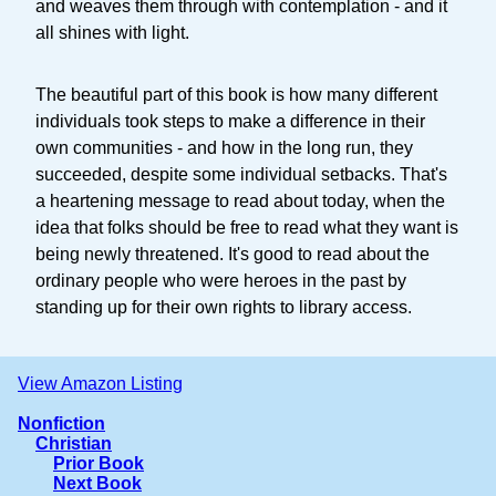
and weaves them through with contemplation - and it
all shines with light.
The beautiful part of this book is how many different
individuals took steps to make a difference in their
own communities - and how in the long run, they
succeeded, despite some individual setbacks. That's
a heartening message to read about today, when the
idea that folks should be free to read what they want is
being newly threatened. It's good to read about the
ordinary people who were heroes in the past by
standing up for their own rights to library access.
View Amazon Listing
Nonfiction
Christian
Prior Book
Next Book