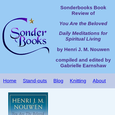
Sonderbooks Book
Review of
You Are the Beloved
Daily Meditations for
Spiritual Living
by Henri J. M. Nouwen
compiled and edited by
Gabrielle Earnshaw
Home
Stand-outs
Blog
Knitting
About