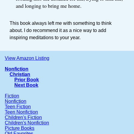
and longing to bring me home.
This book always left me with something to think
about. I do recommend it as a nice way to add
inspiring meditations to your year.
View Amazon Listing
Nonfiction
Christian
Prior Book
Next Book
Fiction
Nonfiction
Teen Fiction
Teen Nonfiction
Children's Fiction
Children's Nonfiction
Picture Books
Old Favorites