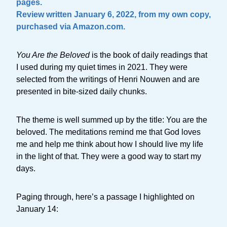
pages.
Review written January 6, 2022, from my own copy,
purchased via Amazon.com.
You Are the Beloved
is the book of daily readings that
I used during my quiet times in 2021. They were
selected from the writings of Henri Nouwen and are
presented in bite-sized daily chunks.
The theme is well summed up by the title: You are the
beloved. The meditations remind me that God loves
me and help me think about how I should live my life
in the light of that. They were a good way to start my
days.
Paging through, here’s a passage I highlighted on
January 14: