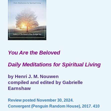
You Are the Beloved
Daily Meditations for Spiritual Living
by Henri J. M. Nouwen
compiled and edited by Gabrielle
Earnshaw
Review posted November 30, 2024.
Convergent (Penguin Random House), 2017. 410