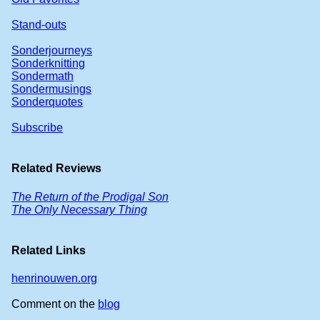
Stand-outs
Sonderjourneys
Sonderknitting
Sondermath
Sondermusings
Sonderquotes
Subscribe
Related Reviews
The Return of the Prodigal Son
The Only Necessary Thing
Related Links
henrinouwen.org
Comment on the
blog