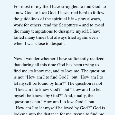
For most of my life I have struggled to find God, to
know God, to love God. I have tried hard to follow
the guidelines of the spiritual life – pray always,
work for others, read the Scriptures – and to avoid
the many temptations to dissipate myself. I have
failed many times but always tried again, even
when I was close to despair.
Now I wonder whether I have sufficiently realized
that during all this time God has been trying to
find me, to know me, and to love me. The question
is not “How am I to find God?” but “How am I to
let myself be found by him?” The question is not
“How am I to know God?” but “How am I to let
myself be known by God?” And, finally, the
question is not “How am I to love God?” but
“How am I to let myself be loved by God?” God is
looking into the distance for me, trying to find me,