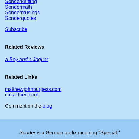
Sonderknitting
Sondermath
Sondermusings
Sonderquotes
Subscribe
Related Reviews
A Boy and a Jaguar
Related Links
matthewjohnburgess.com
catiachien.com
Comment on the
blog
Sonder
is a German prefix meaning "Special."