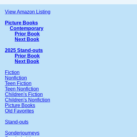
View Amazon Listing
Picture Books
Contemporary
Prior Book
Next Book
2025 Stand-outs
Prior Book
Next Book
Fiction
Nonfiction
Teen Fiction
Teen Nonfiction
Children's Fiction
Children's Nonfiction
Picture Books
Old Favorites
Stand-outs
Sonderjourneys