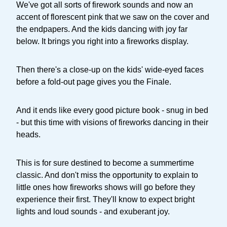
We've got all sorts of firework sounds and now an
accent of florescent pink that we saw on the cover and
the endpapers. And the kids dancing with joy far
below. It brings you right into a fireworks display.
Then there's a close-up on the kids' wide-eyed faces
before a fold-out page gives you the Finale.
And it ends like every good picture book - snug in bed
- but this time with visions of fireworks dancing in their
heads.
This is for sure destined to become a summertime
classic. And don't miss the opportunity to explain to
little ones how fireworks shows will go before they
experience their first. They'll know to expect bright
lights and loud sounds - and exuberant joy.