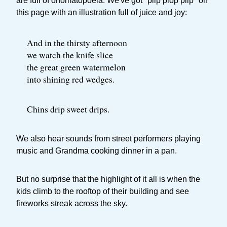
are full of onomatopoeia. We've got "plip plop plip" on
this page with an illustration full of juice and joy:
And in the thirsty afternoon
we watch the knife slice
the great green watermelon
into shining red wedges.
Chins drip sweet drips.
We also hear sounds from street performers playing
music and Grandma cooking dinner in a pan.
But no surprise that the highlight of it all is when the
kids climb to the rooftop of their building and see
fireworks streak across the sky.