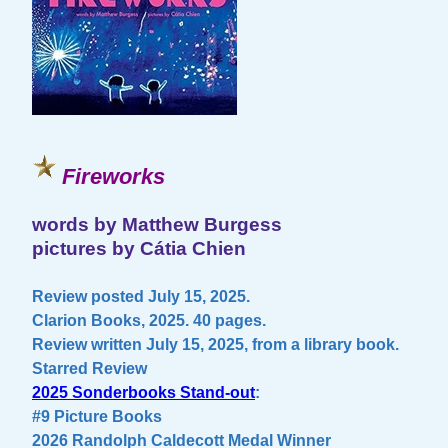
Fireworks
words by Matthew Burgess
pictures by Cátia Chien
Review posted July 15, 2025.
Clarion Books, 2025. 40 pages.
Review written July 15, 2025, from a library book.
Starred Review
2025 Sonderbooks Stand-out
:
#9 Picture Books
2026 Randolph Caldecott Medal Winner