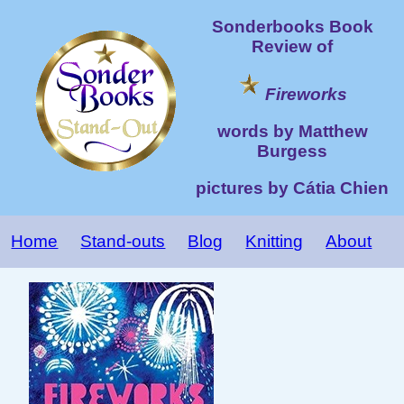
Sonderbooks Book
Review of
Fireworks
words by Matthew
Burgess
pictures by Cátia Chien
Home
Stand-outs
Blog
Knitting
About