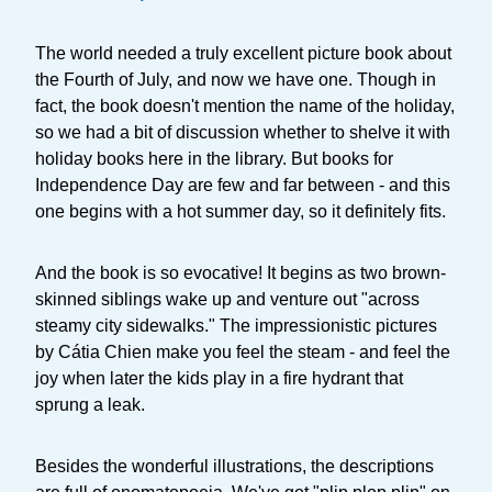
The world needed a truly excellent picture book about
the Fourth of July, and now we have one. Though in
fact, the book doesn't mention the name of the holiday,
so we had a bit of discussion whether to shelve it with
holiday books here in the library. But books for
Independence Day are few and far between - and this
one begins with a hot summer day, so it definitely fits.
And the book is so evocative! It begins as two brown-
skinned siblings wake up and venture out "across
steamy city sidewalks." The impressionistic pictures
by Cátia Chien make you feel the steam - and feel the
joy when later the kids play in a fire hydrant that
sprung a leak.
Besides the wonderful illustrations, the descriptions