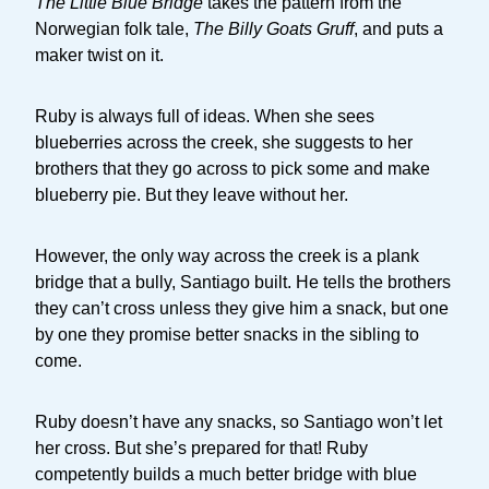
The Little Blue Bridge
takes the pattern from the
Norwegian folk tale,
The Billy Goats Gruff
, and puts a
maker twist on it.
Ruby is always full of ideas. When she sees
blueberries across the creek, she suggests to her
brothers that they go across to pick some and make
blueberry pie. But they leave without her.
However, the only way across the creek is a plank
bridge that a bully, Santiago built. He tells the brothers
they can’t cross unless they give him a snack, but one
by one they promise better snacks in the sibling to
come.
Ruby doesn’t have any snacks, so Santiago won’t let
her cross. But she’s prepared for that! Ruby
competently builds a much better bridge with blue