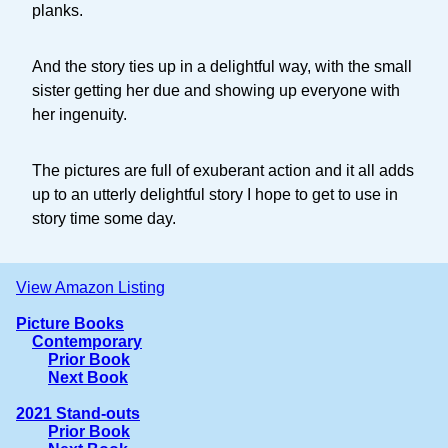
planks.
And the story ties up in a delightful way, with the small
sister getting her due and showing up everyone with
her ingenuity.
The pictures are full of exuberant action and it all adds
up to an utterly delightful story I hope to get to use in
story time some day.
View Amazon Listing
Picture Books
Contemporary
Prior Book
Next Book
2021 Stand-outs
Prior Book