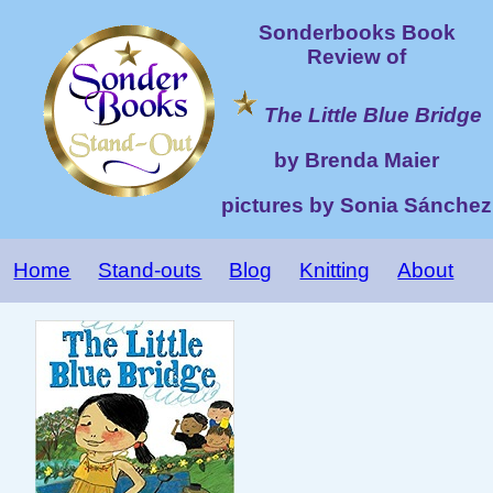
Sonderbooks Book
Review of
The Little Blue Bridge
by Brenda Maier
pictures by Sonia Sánchez
Home
Stand-outs
Blog
Knitting
About