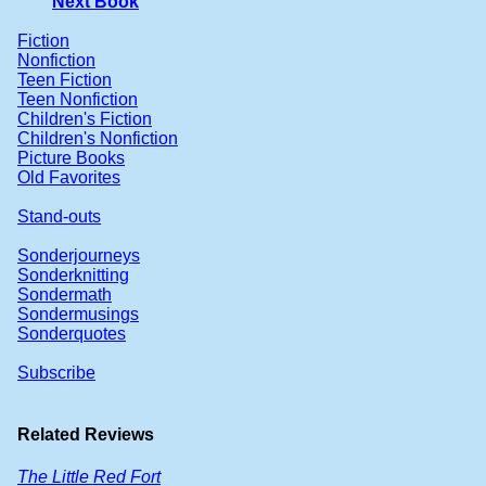
Next Book
Fiction
Nonfiction
Teen Fiction
Teen Nonfiction
Children's Fiction
Children's Nonfiction
Picture Books
Old Favorites
Stand-outs
Sonderjourneys
Sonderknitting
Sondermath
Sondermusings
Sonderquotes
Subscribe
Related Reviews
The Little Red Fort