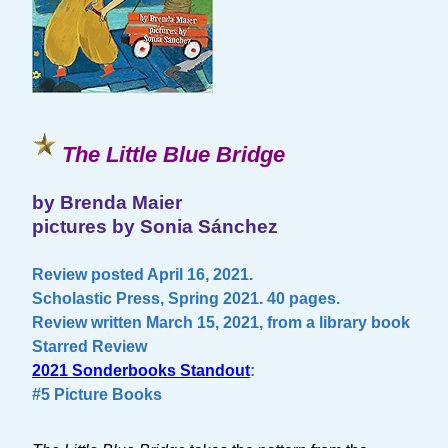
The Little Blue Bridge
by Brenda Maier
pictures by Sonia Sánchez
Review posted April 16, 2021.
Scholastic Press, Spring 2021. 40 pages.
Review written March 15, 2021, from a library book
Starred Review
2021 Sonderbooks Standout
:
#5 Picture Books