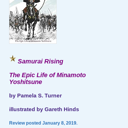
Samurai Rising
The Epic Life of Minamoto
Yoshitsune
by Pamela S. Turner
illustrated by Gareth Hinds
Review posted January 8, 2019.