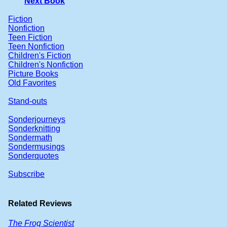
Next Book
Fiction
Nonfiction
Teen Fiction
Teen Nonfiction
Children's Fiction
Children's Nonfiction
Picture Books
Old Favorites
Stand-outs
Sonderjourneys
Sonderknitting
Sondermath
Sondermusings
Sonderquotes
Subscribe
Related Reviews
The Frog Scientist