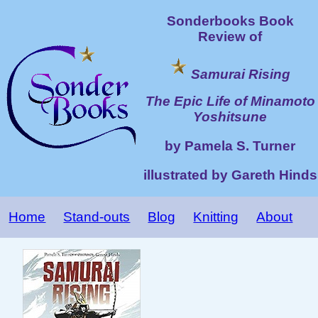
Sonderbooks Book
Review of
Samurai Rising
The Epic Life of Minamoto
Yoshitsune
by Pamela S. Turner
illustrated by Gareth Hinds
Home
Stand-outs
Blog
Knitting
About