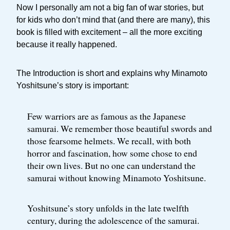
Now I personally am not a big fan of war stories, but
for kids who don’t mind that (and there are many), this
book is filled with excitement – all the more exciting
because it really happened.
The Introduction is short and explains why Minamoto
Yoshitsune’s story is important:
Few warriors are as famous as the Japanese
samurai. We remember those beautiful swords and
those fearsome helmets. We recall, with both
horror and fascination, how some chose to end
their own lives. But no one can understand the
samurai without knowing Minamoto Yoshitsune.
Yoshitsune’s story unfolds in the late twelfth
century, during the adolescence of the samurai.