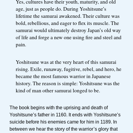
Yes, cultures have their youth, maturity, and old
age, just as people do. During Yoshitsune’s
lifetime the samurai awakened. Their culture was
bold, rebellious, and eager to flex its muscle. The
samurai would ultimately destroy Japan’s old way
of life and forge a new one using fire and steel and
pain.
Yoshitsune was at the very heart of this samurai
rising. Exile, runaway, fugitive, rebel, and hero, he
became the most famous warrior in Japanese
history. The reason is simple: Yoshitsune was the
kind of man other samurai longed to be.
The book begins with the uprising and death of
Yoshitsune’s father in 1160. It ends with Yoshitsune’s
suicide before his enemies came for him in 1189. In
between we hear the story of the warrior’s glory that