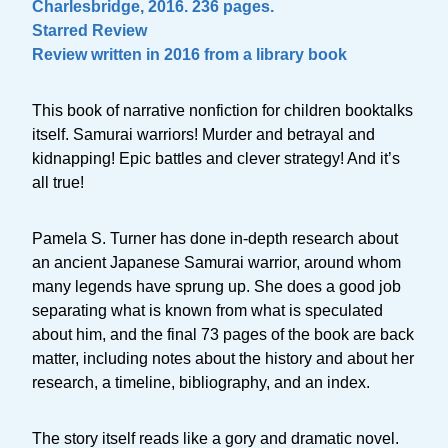
Charlesbridge, 2016. 236 pages.
Starred Review
Review written in 2016 from a library book
This book of narrative nonfiction for children booktalks
itself. Samurai warriors! Murder and betrayal and
kidnapping! Epic battles and clever strategy! And it’s
all true!
Pamela S. Turner has done in-depth research about
an ancient Japanese Samurai warrior, around whom
many legends have sprung up. She does a good job
separating what is known from what is speculated
about him, and the final 73 pages of the book are back
matter, including notes about the history and about her
research, a timeline, bibliography, and an index.
The story itself reads like a gory and dramatic novel.