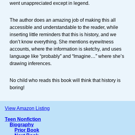
went unappreciated except in legend.
The author does an amazing job of making this all
accessible and understandable to the reader, while
inserting little reminders that this is history, and we
don’t know everything. She mentions eyewitness
accounts, where the information is sketchy, and uses
language like “probably” and “Imagine…” where she’s
drawing inferences.
No child who reads this book will think that history is
boring!
View Amazon Listing
Teen Nonfiction
Biography
Prior Book