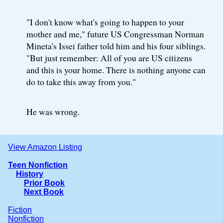
"I don't know what's going to happen to your
mother and me," future US Congressman Norman
Mineta's Issei father told him and his four siblings.
"But just remember: All of you are US citizens
and this is your home. There is nothing anyone can
do to take this away from you."
He was wrong.
View Amazon Listing
Teen Nonfiction
History
Prior Book
Next Book
Fiction
Nonfiction