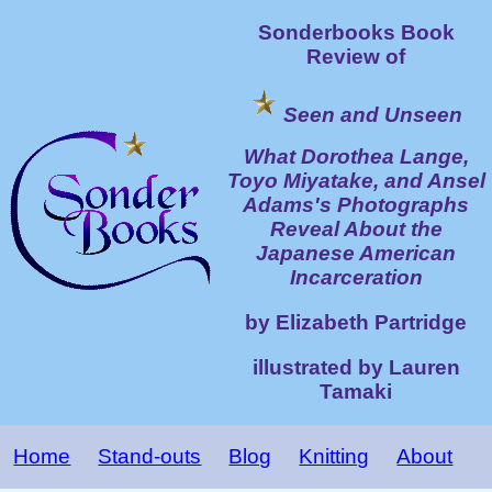
Sonderbooks Book
Review of
Seen and Unseen
What Dorothea Lange,
Toyo Miyatake, and Ansel
Adams's Photographs
Reveal About the
Japanese American
Incarceration
by Elizabeth Partridge
illustrated by Lauren
Tamaki
Home
Stand-outs
Blog
Knitting
About