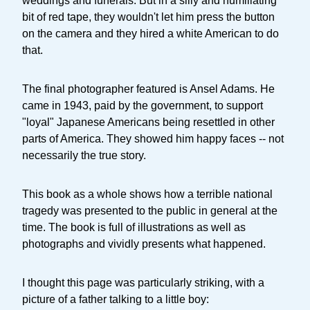
weddings and funerals. But in a silly and humiliating
bit of red tape, they wouldn't let him press the button
on the camera and they hired a white American to do
that.
The final photographer featured is Ansel Adams. He
came in 1943, paid by the government, to support
"loyal" Japanese Americans being resettled in other
parts of America. They showed him happy faces -- not
necessarily the true story.
This book as a whole shows how a terrible national
tragedy was presented to the public in general at the
time. The book is full of illustrations as well as
photographs and vividly presents what happened.
I thought this page was particularly striking, with a
picture of a father talking to a little boy: