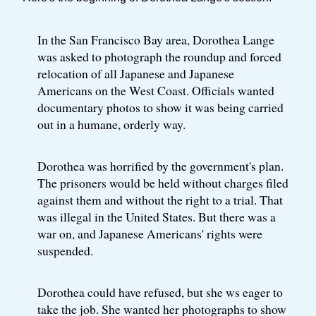
In the San Francisco Bay area, Dorothea Lange
was asked to photograph the roundup and forced
relocation of all Japanese and Japanese
Americans on the West Coast. Officials wanted
documentary photos to show it was being carried
out in a humane, orderly way.
Dorothea was horrified by the government's plan.
The prisoners would be held without charges filed
against them and without the right to a trial. That
was illegal in the United States. But there was a
war on, and Japanese Americans' rights were
suspended.
Dorothea could have refused, but she ws eager to
take the job. She wanted her photographs to show