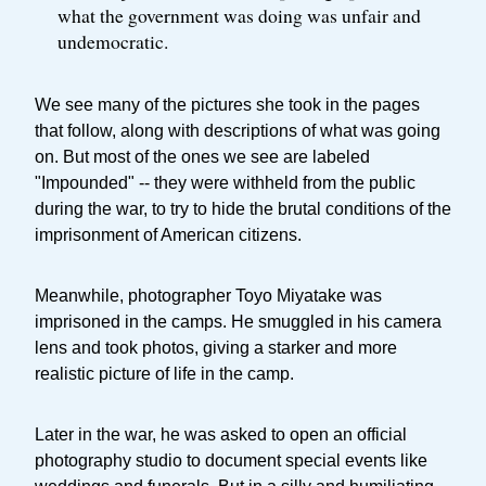
what the government was doing was unfair and
undemocratic.
We see many of the pictures she took in the pages
that follow, along with descriptions of what was going
on. But most of the ones we see are labeled
"Impounded" -- they were withheld from the public
during the war, to try to hide the brutal conditions of the
imprisonment of American citizens.
Meanwhile, photographer Toyo Miyatake was
imprisoned in the camps. He smuggled in his camera
lens and took photos, giving a starker and more
realistic picture of life in the camp.
Later in the war, he was asked to open an official
photography studio to document special events like