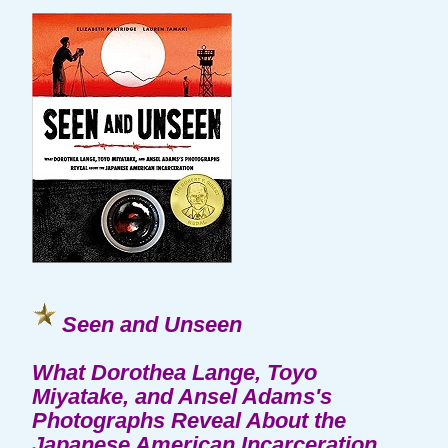
Seen and Unseen
What Dorothea Lange, Toyo
Miyatake, and Ansel Adams's
Photographs Reveal About the
Japanese American Incarceration