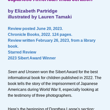
by Elizabeth Partridge
illustrated by Lauren Tamaki
Review posted June 20, 2023.
Chronicle Books, 2022. 124 pages.
Review written February 26, 2023, from a library
book.
Starred Review
2023 Sibert Award Winner
Seen and Unseen
won the Sibert Award for the best
informational book for children published in 2022. The
book tells the story of the imprisonment of Japanese
Americans during World War II, especially looking at
the testimony of three photographers.
Here's the beginning of Dorothea Lange's section: