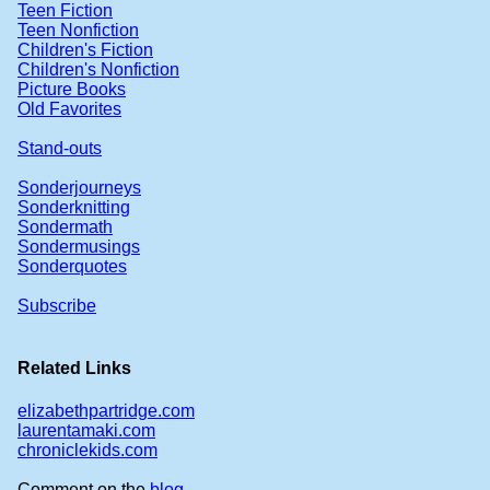
Teen Fiction
Teen Nonfiction
Children's Fiction
Children's Nonfiction
Picture Books
Old Favorites
Stand-outs
Sonderjourneys
Sonderknitting
Sondermath
Sondermusings
Sonderquotes
Subscribe
Related Links
elizabethpartridge.com
laurentamaki.com
chroniclekids.com
Comment on the
blog