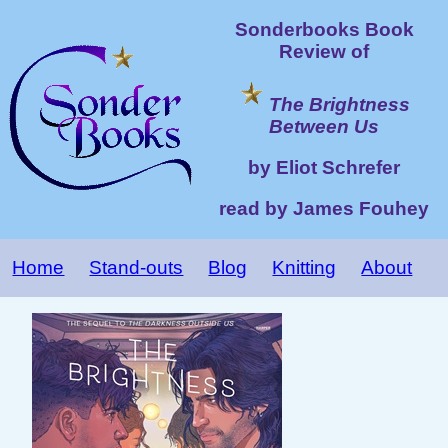
Sonderbooks Book
Review of
The Brightness
Between Us
by Eliot Schrefer
read by James Fouhey
Home
Stand-outs
Blog
Knitting
About