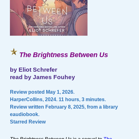
The Brightness Between Us
by Eliot Schrefer
read by James Fouhey
Review posted May 1, 2026.
HarperCollins, 2024. 11 hours, 3 minutes.
Review written February 8, 2025, from a library
eaudiobook.
Starred Review