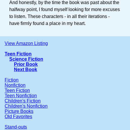
And honestly, by the time the book was past about the
halfway point, I found myself looking for more excuses
to listen. These characters - in all their iterations -
have firmly found a place in my heart.
View Amazon Listing
Teen Fiction
Science Fiction
Prior Book
Next Book
Fiction
Nonfiction
Teen Fiction
Teen Nonfiction
Children's Fiction
Children's Nonfiction
Picture Books
Old Favorites
Stand-outs