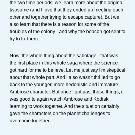
the two time periods, we learn more about the original
twosome (and I love that they ended up meeting each
other and together trying to escape capture). But we
also learn that there is a reason for some of the
troubles of the colony - and why the beacon got sent to
try to fix them.
Now, the whole thing about the sabotage - that was
the first place in this whole saga where the science
got hard for me to believe. Let me just say I'm skeptical
about that whole part. And I also wasn't thrilled to go
back to the younger, more hedonistic and immature
Ambrose character. But once I got past those things, it
was
good to again watch Ambrose and Kodiak
learning to work together. And the situation certainly
gave the characters on the planet challenges to
overcome together.