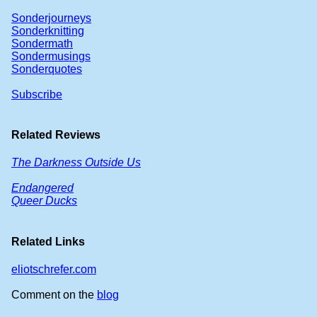
Sonderjourneys
Sonderknitting
Sondermath
Sondermusings
Sonderquotes
Subscribe
Related Reviews
The Darkness Outside Us
Endangered
Queer Ducks
Related Links
eliotschrefer.com
Comment on the
blog