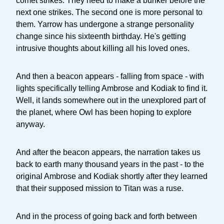
comet strikes. They need to make a bunker before the
next one strikes. The second one is more personal to
them. Yarrow has undergone a strange personality
change since his sixteenth birthday. He's getting
intrusive thoughts about killing all his loved ones.
And then a beacon appears - falling from space - with
lights specifically telling Ambrose and Kodiak to find it.
Well, it lands somewhere out in the unexplored part of
the planet, where Owl has been hoping to explore
anyway.
And after the beacon appears, the narration takes us
back to earth many thousand years in the past - to the
original Ambrose and Kodiak shortly after they learned
that their supposed mission to Titan was a ruse.
And in the process of going back and forth between