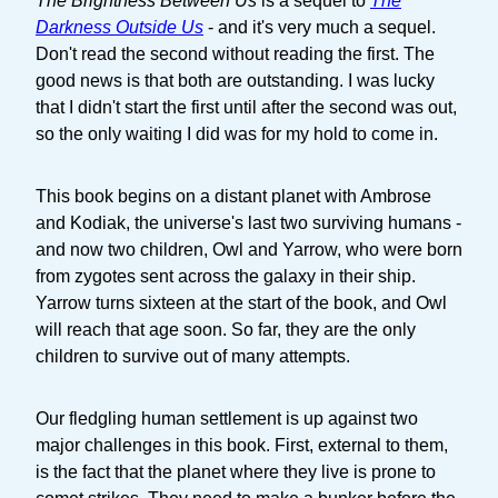
The Brightness Between Us
is a sequel to
The
Darkness Outside Us
- and it's very much a sequel.
Don't read the second without reading the first. The
good news is that both are outstanding. I was lucky
that I didn't start the first until after the second was out,
so the only waiting I did was for my hold to come in.
This book begins on a distant planet with Ambrose
and Kodiak, the universe's last two surviving humans -
and now two children, Owl and Yarrow, who were born
from zygotes sent across the galaxy in their ship.
Yarrow turns sixteen at the start of the book, and Owl
will reach that age soon. So far, they are the only
children to survive out of many attempts.
Our fledgling human settlement is up against two
major challenges in this book. First, external to them,
is the fact that the planet where they live is prone to