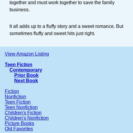
together and must work together to save the family
business.
It all adds up to a fluffy story and a sweet romance. But
sometimes fluffy and sweet hits just right.
View Amazon Listing
Teen Fiction
Contemporary
Prior Book
Next Book
Fiction
Nonfiction
Teen Fiction
Teen Nonfiction
Children's Fiction
Children's Nonfiction
Picture Books
Old Favorites