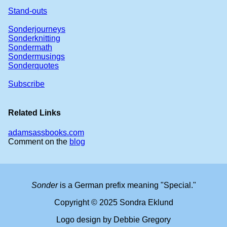
Stand-outs
Sonderjourneys
Sonderknitting
Sondermath
Sondermusings
Sonderquotes
Subscribe
Related Links
adamsassbooks.com
Comment on the
blog
Sonder
is a German prefix meaning "Special."
Copyright © 2025 Sondra Eklund
Logo design by Debbie Gregory