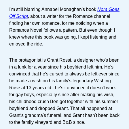
I'm still blaming Annabel Monaghan's book
Nora Goes
Off Script
, about a writer for the Romance channel
finding her own romance, for me noticing when a
Romance Novel follows a pattern. But even though I
knew where this book was going, I kept listening and
enjoyed the ride.
The protagonist is Grant Rossi, a designer who's been
in a funk for a year since his boyfriend left him. He's
convinced that he's cursed to always be left ever since
he made a wish on his family's legendary Wishing
Rose at 13 years old - he's convinced it doesn't work
for gay boys, especially since after making his wish,
his childhood crush Ben got together with his summer
boyfriend and dropped Grant. That all happened at
Grant's grandma's funeral, and Grant hasn't been back
to the family vineyard and B&B since.