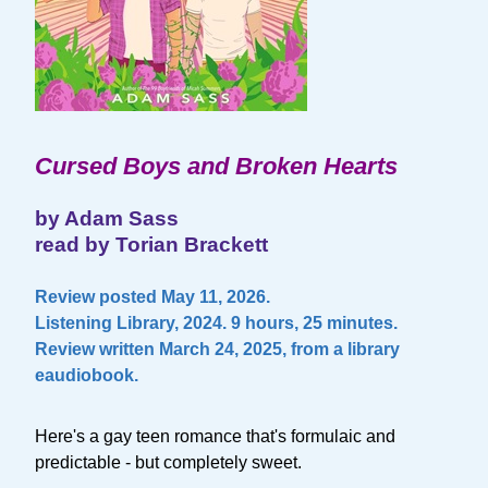
Cursed Boys and Broken Hearts
by Adam Sass
read by Torian Brackett
Review posted May 11, 2026.
Listening Library, 2024. 9 hours, 25 minutes.
Review written March 24, 2025, from a library
eaudiobook.
Here's a gay teen romance that's formulaic and
predictable - but completely sweet.