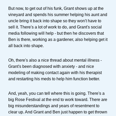
But now, to get out of his funk, Grant shows up at the
vineyard and spends his summer helping his aunt and
uncle bring it back into shape so they won't have to
sell it. There's a lot of work to do, and Grant's social
media following will help - but then he discovers that
Ben is there, working as a gardener, also helping get it
all back into shape.
Oh, there's also a nice thread about mental illness -
Grant's been diagnosed with anxiety - and nice
modeling of making contact again with his therapist
and restarting his meds to help him function better.
And, yeah, you can tell where this is going. There's a
big Rose Festival at the end to work toward. There are
big misunderstandings and years of resentment to
clear up. And Grant and Ben just happen to get thrown