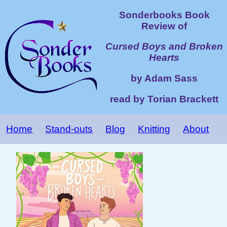
Sonderbooks Book
Review of
Cursed Boys and Broken
Hearts
by Adam Sass
read by Torian Brackett
Home
Stand-outs
Blog
Knitting
About