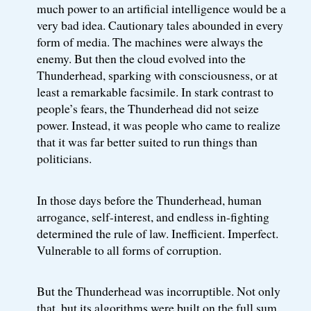
much power to an artificial intelligence would be a
very bad idea. Cautionary tales abounded in every
form of media. The machines were always the
enemy. But then the cloud evolved into the
Thunderhead, sparking with consciousness, or at
least a remarkable facsimile. In stark contrast to
people’s fears, the Thunderhead did not seize
power. Instead, it was people who came to realize
that it was far better suited to run things than
politicians.
In those days before the Thunderhead, human
arrogance, self-interest, and endless in-fighting
determined the rule of law. Inefficient. Imperfect.
Vulnerable to all forms of corruption.
But the Thunderhead was incorruptible. Not only
that, but its algorithms were built on the full sum