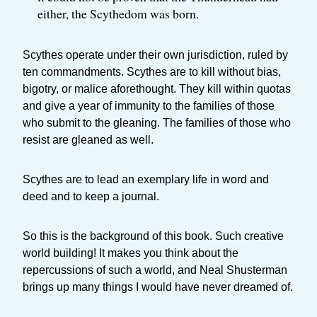
either, the Scythedom was born.
Scythes operate under their own jurisdiction, ruled by
ten commandments. Scythes are to kill without bias,
bigotry, or malice aforethought. They kill within quotas
and give a year of immunity to the families of those
who submit to the gleaning. The families of those who
resist are gleaned as well.
Scythes are to lead an exemplary life in word and
deed and to keep a journal.
So this is the background of this book. Such creative
world building! It makes you think about the
repercussions of such a world, and Neal Shusterman
brings up many things I would have never dreamed of.