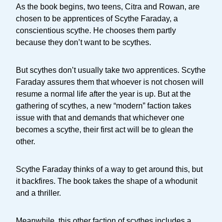
As the book begins, two teens, Citra and Rowan, are
chosen to be apprentices of Scythe Faraday, a
conscientious scythe. He chooses them partly
because they don’t want to be scythes.
But scythes don’t usually take two apprentices. Scythe
Faraday assures them that whoever is not chosen will
resume a normal life after the year is up. But at the
gathering of scythes, a new “modern” faction takes
issue with that and demands that whichever one
becomes a scythe, their first act will be to glean the
other.
Scythe Faraday thinks of a way to get around this, but
it backfires. The book takes the shape of a whodunit
and a thriller.
Meanwhile, this other faction of scythes includes a