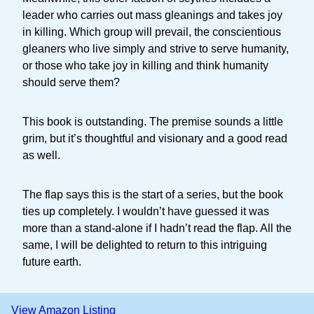
leader who carries out mass gleanings and takes joy
in killing. Which group will prevail, the conscientious
gleaners who live simply and strive to serve humanity,
or those who take joy in killing and think humanity
should serve them?
This book is outstanding. The premise sounds a little
grim, but it’s thoughtful and visionary and a good read
as well.
The flap says this is the start of a series, but the book
ties up completely. I wouldn’t have guessed it was
more than a stand-alone if I hadn’t read the flap. All the
same, I will be delighted to return to this intriguing
future earth.
View Amazon Listing