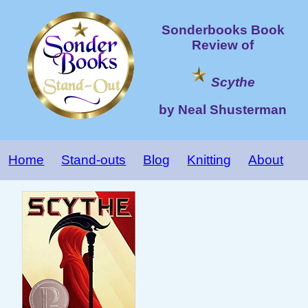
Sonderbooks Book
Review of
Scythe
by Neal Shusterman
Home
Stand-outs
Blog
Knitting
About