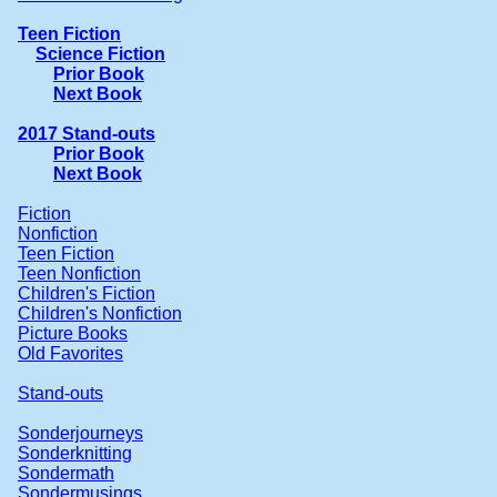
Teen Fiction
Science Fiction
Prior Book
Next Book
2017 Stand-outs
Prior Book
Next Book
Fiction
Nonfiction
Teen Fiction
Teen Nonfiction
Children's Fiction
Children's Nonfiction
Picture Books
Old Favorites
Stand-outs
Sonderjourneys
Sonderknitting
Sondermath
Sondermusings