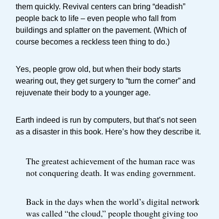
them quickly. Revival centers can bring “deadish”
people back to life – even people who fall from
buildings and splatter on the pavement. (Which of
course becomes a reckless teen thing to do.)
Yes, people grow old, but when their body starts
wearing out, they get surgery to “turn the corner” and
rejuvenate their body to a younger age.
Earth indeed is run by computers, but that’s not seen
as a disaster in this book. Here’s how they describe it.
The greatest achievement of the human race was
not conquering death. It was ending government.
Back in the days when the world’s digital network
was called “the cloud,” people thought giving too