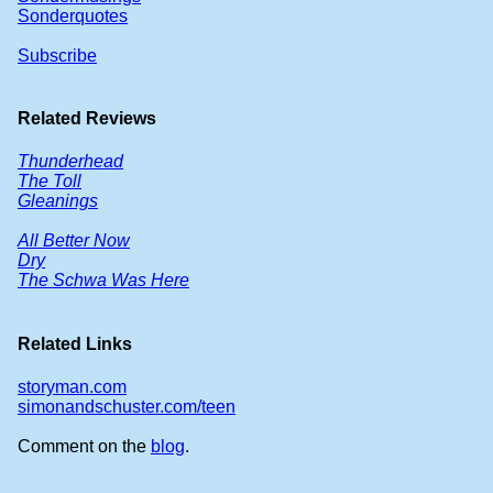
Sonderquotes
Subscribe
Related Reviews
Thunderhead
The Toll
Gleanings
All Better Now
Dry
The Schwa Was Here
Related Links
storyman.com
simonandschuster.com/teen
Comment on the
blog
.