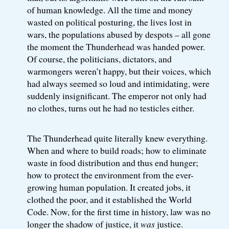
of human knowledge. All the time and money
wasted on political posturing, the lives lost in
wars, the populations abused by despots – all gone
the moment the Thunderhead was handed power.
Of course, the politicians, dictators, and
warmongers weren’t happy, but their voices, which
had always seemed so loud and intimidating, were
suddenly insignificant. The emperor not only had
no clothes, turns out he had no testicles either.
The Thunderhead quite literally knew everything.
When and where to build roads; how to eliminate
waste in food distribution and thus end hunger;
how to protect the environment from the ever-
growing human population. It created jobs, it
clothed the poor, and it established the World
Code. Now, for the first time in history, law was no
longer the shadow of justice, it
was
justice.