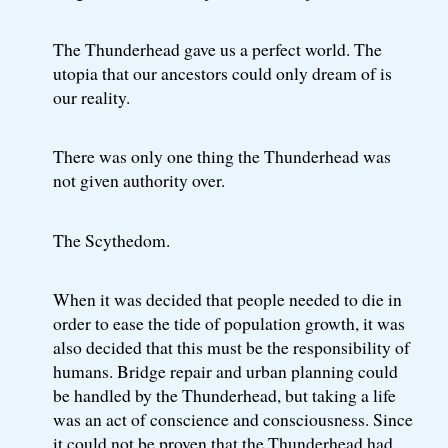
The Thunderhead gave us a perfect world. The
utopia that our ancestors could only dream of is
our reality.
There was only one thing the Thunderhead was
not given authority over.
The Scythedom.
When it was decided that people needed to die in
order to ease the tide of population growth, it was
also decided that this must be the responsibility of
humans. Bridge repair and urban planning could
be handled by the Thunderhead, but taking a life
was an act of conscience and consciousness. Since
it could not be proven that the Thunderhead had