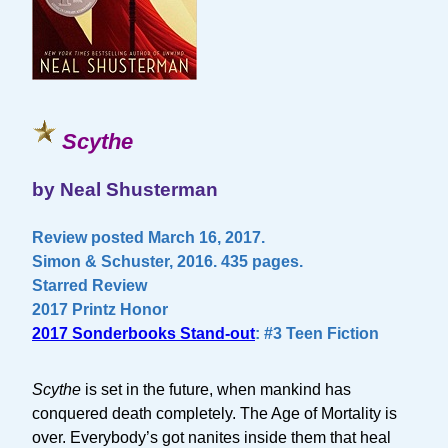
Scythe
by Neal Shusterman
Review posted March 16, 2017.
Simon & Schuster, 2016. 435 pages.
Starred Review
2017 Printz Honor
2017 Sonderbooks Stand-out
: #3 Teen Fiction
Scythe
is set in the future, when mankind has
conquered death completely. The Age of Mortality is
over. Everybody’s got nanites inside them that heal