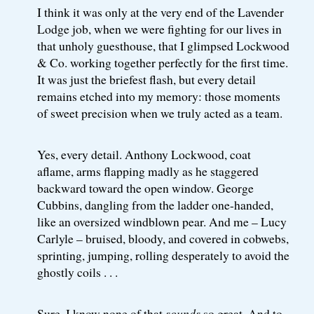
I think it was only at the very end of the Lavender
Lodge job, when we were fighting for our lives in
that unholy guesthouse, that I glimpsed Lockwood
& Co. working together perfectly for the first time.
It was just the briefest flash, but every detail
remains etched into my memory: those moments
of sweet precision when we truly acted as a team.
Yes, every detail. Anthony Lockwood, coat
aflame, arms flapping madly as he staggered
backward toward the open window. George
Cubbins, dangling from the ladder one-handed,
like an oversized windblown pear. And me – Lucy
Carlyle – bruised, bloody, and covered in cobwebs,
sprinting, jumping, rolling desperately to avoid the
ghostly coils . . .
Sure, I know none of that
sounds
so great. And to