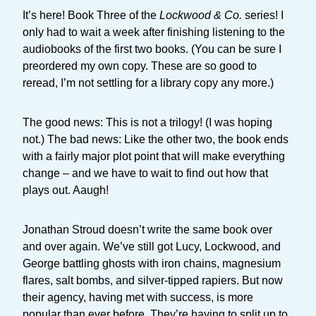
It’s here! Book Three of the
Lockwood & Co.
series! I
only had to wait a week after finishing listening to the
audiobooks of the first two books. (You can be sure I
preordered my own copy. These are so good to
reread, I’m not settling for a library copy any more.)
The good news: This is not a trilogy! (I was hoping
not.) The bad news: Like the other two, the book ends
with a fairly major plot point that will make everything
change – and we have to wait to find out how that
plays out. Aaugh!
Jonathan Stroud doesn’t write the same book over
and over again. We’ve still got Lucy, Lockwood, and
George battling ghosts with iron chains, magnesium
flares, salt bombs, and silver-tipped rapiers. But now
their agency, having met with success, is more
popular than ever before. They’re having to split up to