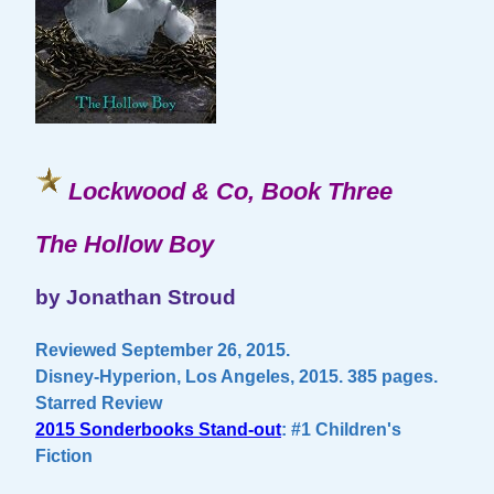
Lockwood & Co, Book Three
The Hollow Boy
by Jonathan Stroud
Reviewed September 26, 2015.
Disney-Hyperion, Los Angeles, 2015. 385 pages.
Starred Review
2015 Sonderbooks Stand-out
: #1 Children's
Fiction