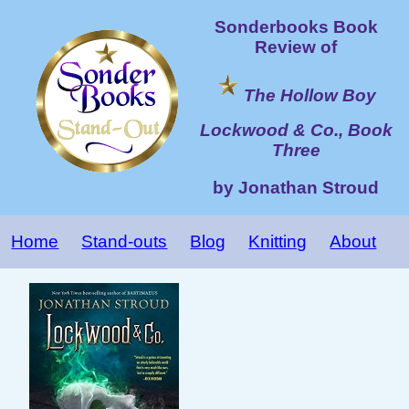
Sonderbooks Book
Review of
The Hollow Boy
Lockwood & Co., Book
Three
by Jonathan Stroud
Home
Stand-outs
Blog
Knitting
About