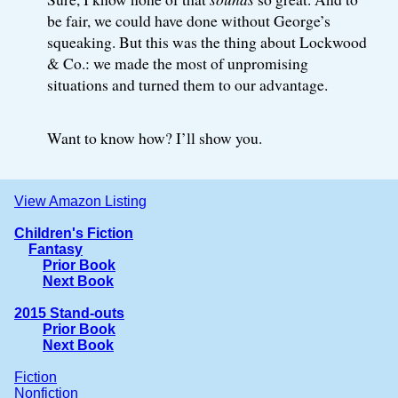
be fair, we could have done without George’s
squeaking. But this was the thing about Lockwood
& Co.: we made the most of unpromising
situations and turned them to our advantage.
Want to know how? I’ll show you.
View Amazon Listing
Children's Fiction
Fantasy
Prior Book
Next Book
2015 Stand-outs
Prior Book
Next Book
Fiction
Nonfiction