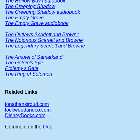
The Hollow Boy audiobook
The Creeping Shadow
The Creeping Shadow audiobook
The Empty Grave
The Empty Grave audiobook
The Outlaws Scarlett and Browne
The Notorious Scarlett and Browne
The Legendary Scarlett and Browne
The Amulet of Samarkand
The Golem's Eye
Ptolemy's Gate
The Ring of Solomon
Related Links
jonathanstroud.com
lockwoodandco.com
DisneyBooks.com
Comment on the
blog
.