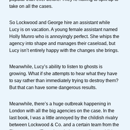
take on all the cases.
So Lockwood and George hire an assistant while
Lucy is on vacation. A young female assistant named
Holly Munro who is annoyingly perfect. She whips the
agency into shape and manages their caseload, but
Lucy isn’t entirely happy with the changes she brings.
Meanwhile, Lucy’s ability to listen to ghosts is
growing. What if she attempts to hear what they have
to say rather than immediately trying to destroy them?
But that can have some dangerous results.
Meanwhile, there’s a huge outbreak happening in
London with all the big agencies on the case. In the
last book, I was a little annoyed by the childish rivalry
between Lockwood & Co. and a certain team from the