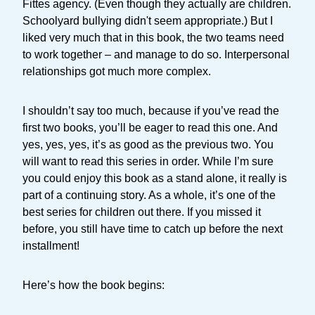
Fittes agency. (Even though they actually are children.
Schoolyard bullying didn't seem appropriate.) But I
liked very much that in this book, the two teams need
to work together – and manage to do so. Interpersonal
relationships got much more complex.
I shouldn’t say too much, because if you’ve read the
first two books, you’ll be eager to read this one. And
yes, yes, yes, it’s as good as the previous two. You
will want to read this series in order. While I’m sure
you could enjoy this book as a stand alone, it really is
part of a continuing story. As a whole, it’s one of the
best series for children out there. If you missed it
before, you still have time to catch up before the next
installment!
Here’s how the book begins: