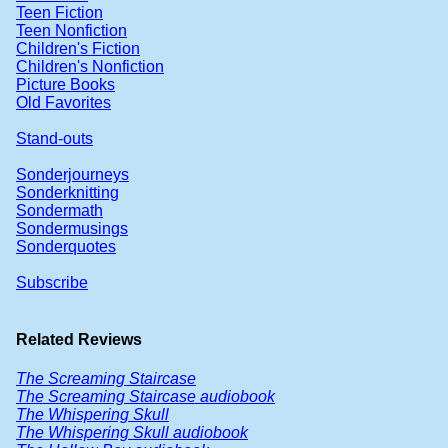
Teen Fiction
Teen Nonfiction
Children's Fiction
Children's Nonfiction
Picture Books
Old Favorites
Stand-outs
Sonderjourneys
Sonderknitting
Sondermath
Sondermusings
Sonderquotes
Subscribe
Related Reviews
The Screaming Staircase
The Screaming Staircase audiobook
The Whispering Skull
The Whispering Skull audiobook