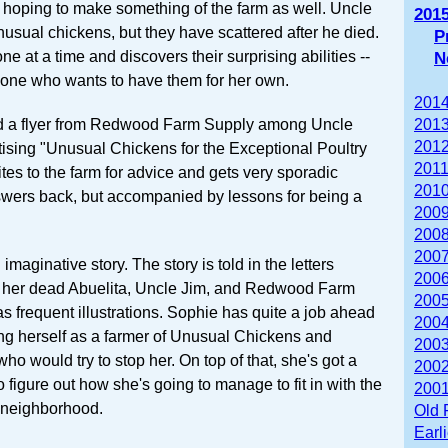
e hoping to make something of the farm as well. Uncle
201
sual chickens, but they have scattered after he died.
P
e at a time and discovers their surprising abilities --
N
one who wants to have them for her own.
2014
d a flyer from Redwood Farm Supply among Uncle
2013
2012
tising "Unusual Chickens for the Exceptional Poultry
2011
tes to the farm for advice and gets very sporadic
2010
swers back, but accompanied by lessons for being a
2009
2008
2007
 imaginative story. The story is told in the letters
2006
o her dead Abuelita, Uncle Jim, and Redwood Farm
2005
as frequent illustrations. Sophie has quite a job ahead
2004
ing herself as a farmer of Unusual Chickens and
2003
ho would try to stop her. On top of that, she's got a
2002
figure out how she's going to manage to fit in with the
2001
e neighborhood.
Old 
Earl