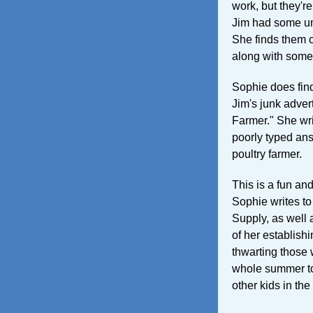
work, but they'r
Jim had some unu
She finds them on
along with some
Sophie does fin
Jim's junk adver
Farmer." She wri
poorly typed an
poultry farmer.
This is a fun and
Sophie writes t
Supply, as well 
of her establish
thwarting those w
whole summer to 
other kids in th