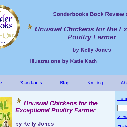
Sonderbooks Book Review 
Unusual Chickens for the Ex
Poultry Farmer
by Kelly Jones
illustrations by Katie Kath
e
Stand-outs
Blog
Knitting
Ab
Hom
Unusual Chickens for the
Exceptional Poultry Farmer
View
by Kelly Jones