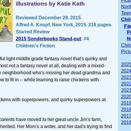
Fict
illustrations by Katie Kath
Nonf
Teen
Reviewed December 29, 2015.
Chil
Alfred A. Knopf, New York, 2015. 216 pages.
Fa
Starred Review
P
N
2015 Sonderbooks Stand-out
: #4
Chil
Children's Fiction
Pict
ul light middle grade fantasy novel that's quirky and
2025
lmost not a fantasy novel at all, dealing with a mixed-
2024
ew neighborhood who's missing her dead grandma and
2023
ow to fit in -- while learning to raise chickens with
2022
2021
2020
ickens with superpowers, and quirky superpowers at
2019
2018
2017
arents have moved to her great-uncle Jim's farm,
2016
herited. Her Mom's a writer, and her dad's trying to find