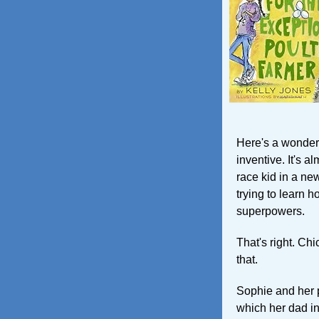
Here's a wonderf
inventive. It's a
race kid in a n
trying to learn h
superpowers.
That's right. Ch
that.
Sophie and her p
which her dad in