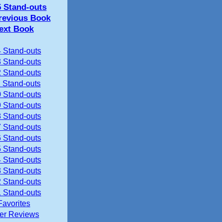
5 Stand-outs
revious Book
ext Book
 Stand-outs
 Stand-outs
 Stand-outs
 Stand-outs
 Stand-outs
 Stand-outs
 Stand-outs
 Stand-outs
 Stand-outs
 Stand-outs
 Stand-outs
 Stand-outs
 Stand-outs
 Stand-outs
Favorites
ier Reviews