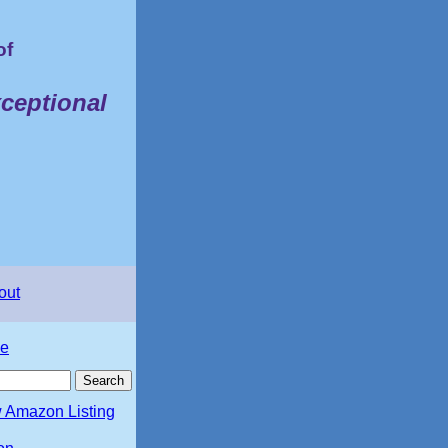
of
ceptional
out
e
 Amazon Listing