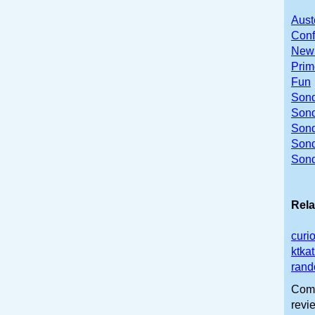
Aust
Conf
Newb
Prim
Fun
Sond
Sond
Sond
Son
Sond
Rela
curi
ktka
rand
Comm
revi