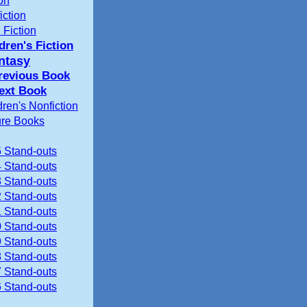
ion
iction
 Fiction
dren's Fiction
ntasy
revious Book
ext Book
dren's Nonfiction
ure Books
 Stand-outs
 Stand-outs
 Stand-outs
 Stand-outs
 Stand-outs
 Stand-outs
 Stand-outs
 Stand-outs
 Stand-outs
 Stand-outs