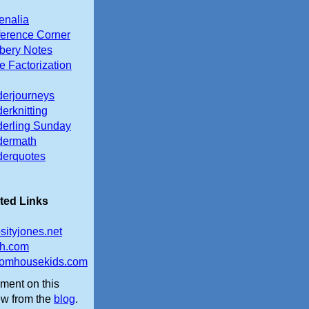
enalia
erence Corner
ery Notes
e Factorization
erjourneys
erknitting
erling Sunday
dermath
erquotes
ted Links
osityjones.net
th.com
omhousekids.com
ent on this
ew from the
blog
.