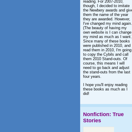
reading. For 2007-2010,
though, I decided to imitate
the Newbery awards and giv
them the name of the year
they are awarded. However,
I've changed my mind again.
(The beauty of having my
own website is I can change
my mind as much as I want.
Since many of these books
were published in 2010, and 
read them in 2010, I'm going
to copy the Cybils and call
them 2010 Stand-outs. Of
course, this means I will
need to go back and adjust
the stand-outs from the last
four years.
I hope you'll enjoy reading
these books as much as I
did!
Nonfiction: True
Stories