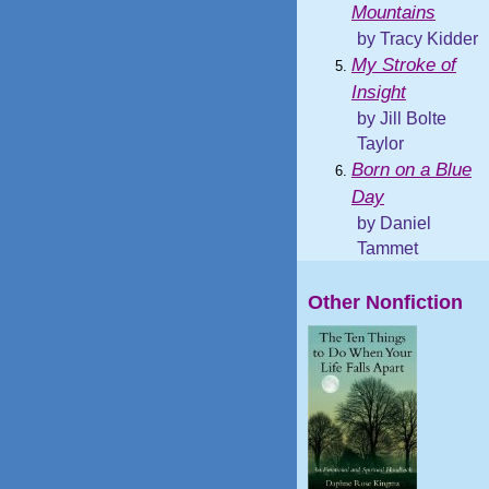
Mountains
by Tracy Kidder
My Stroke of
Insight
by Jill Bolte
Taylor
Born on a Blue
Day
by Daniel
Tammet
Other Nonfiction