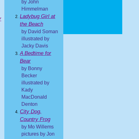
by John
Himmelman
Ladybug Girl at
r
the Beach
by David Soman
illustrated by
Jacky Davis
A Bedtime for
Bear
by Bonny
Becker
illustrated by
Kady
MacDonald
Denton
City Dog,
Country Frog
by Mo Willems
pictures by Jon