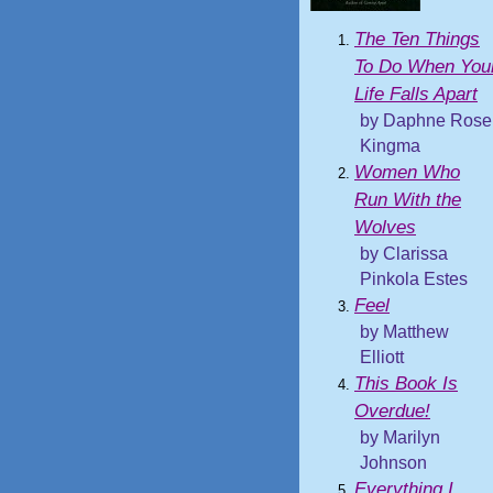
The Ten Things
To Do When You
Life Falls Apart
by Daphne Rose
Kingma
Women Who
Run With the
Wolves
by Clarissa
Pinkola Estes
Feel
by Matthew
Elliott
This Book Is
Overdue!
by Marilyn
Johnson
Everything I