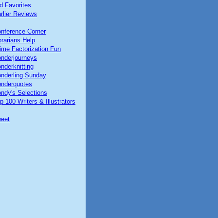
d Favorites
rlier Reviews
nference Corner
brarians Help
ime Factorization Fun
nderjourneys
nderknitting
nderling Sunday
nderquotes
ndy's Selections
p 100 Writers & Illustrators
eet