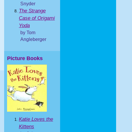
Snyder
The Strange
Case of Origami
Yoda
by Tom
Angleberger
Picture Books
Katie Loves the
Kittens