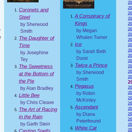
20
20
Coronets and
20
A Conspiracy of
Steel
20
Kings
20
by Sherwood
,
20
by Megan
Smith
I
20
Whalen Turner
r
The Daughter of
20
Ice
Time
20
20
by Sarah Beth
by Josephine
20
Durst
Tey
20
Twice a Prince
The Sweetness
20
20
by Sherwood
at the Bottom of
20
Smith
the Pie
2
Pegasus
20
by Alan Bradley
20
by Robin
Little Bee
20
McKinley
by Chris Cleave
20
Ascendant
20
The Art of Racing
by Diana
20
in the Rain
20
Peterfreund
by Garth Stein
20
White Cat
20
Casting Spells