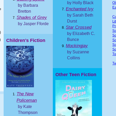
by Holly Black
Ol
by Barbara
Ea
Enchanted Ivy
e
Bretton
by Sarah Beth
Co
Shades of Grey
Durst
Li
by Jasper Fforde
Pr
Star Crossed
So
)
by Elizabeth C.
So
Bunce
Children's Fiction
I
So
So
Mockingjay
So
by Suzanne
To
Collins
Tw
Other Teen Fiction
The New
Policeman
by Kate
Thompson