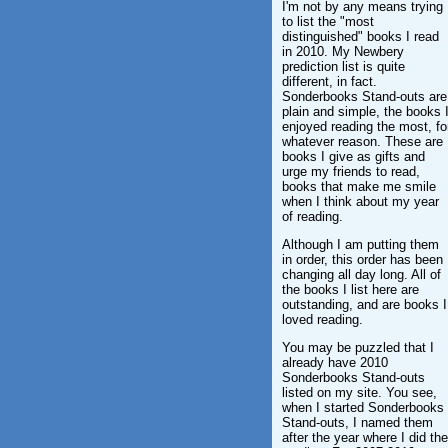
I'm not by any means trying
to list the "most
distinguished" books I read
in 2010. My Newbery
prediction list is quite
different, in fact.
Sonderbooks Stand-outs are
plain and simple, the books 
enjoyed reading the most, fo
whatever reason. These are
books I give as gifts and
urge my friends to read,
books that make me smile
when I think about my year
of reading.
Although I am putting them
in order, this order has been
changing all day long. All of
the books I list here are
outstanding, and are books I
loved reading.
You may be puzzled that I
already have 2010
Sonderbooks Stand-outs
listed on my site. You see,
when I started Sonderbooks
Stand-outs, I named them
after the year where I did the