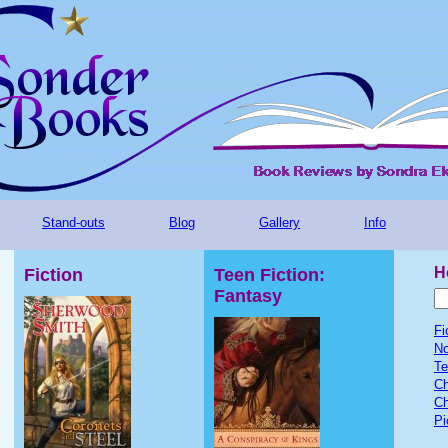
Stand-outs
Blog
Gallery
Info
H
Fiction
Teen Fiction:
Fantasy
Fi
No
Te
Ch
Ch
Pi