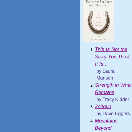
This Is Not the
Story You Think
It Is...
by Laura
Munson
Strength in What
Remains
by Tracy Kidder
Zeitoun
by Dave Eggers
Mountains
Beyond