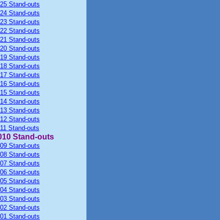
25 Stand-outs
24 Stand-outs
23 Stand-outs
22 Stand-outs
21 Stand-outs
20 Stand-outs
19 Stand-outs
18 Stand-outs
17 Stand-outs
16 Stand-outs
15 Stand-outs
14 Stand-outs
13 Stand-outs
12 Stand-outs
11 Stand-outs
010 Stand-outs
09 Stand-outs
08 Stand-outs
07 Stand-outs
06 Stand-outs
05 Stand-outs
04 Stand-outs
03 Stand-outs
02 Stand-outs
01 Stand-outs