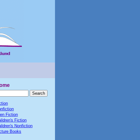
ome
ction
nfiction
en Fiction
ildren's Fiction
ildren's Nonfiction
cture Books