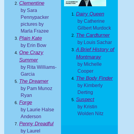
Clementine
by Sara
Dairy Queen
Pennypacker
by Catherine
pictures by
Gilbert Murdock
Marla Frazee
The Cardturner
Plain Kate
by Louis Sachar
by Erin Bow
A Brief History of
One Crazy
Montmaray
Summer
by Michelle
by Rita Williams-
Cooper
Garcia
The Body Finder
The Dreamer
by Kimberly
by Pam Munoz
Derting
Ryan
Suspect
Forge
by Kristin
by Laurie Halse
Wolden Nitz
Anderson
Penny Dreadful
by Laurel