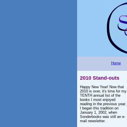
Home
2010 Stand-outs
Happy New Year! Now that
2010 is over, it's time for my
TENTH annual list of the
books I most enjoyed
reading in the previous year.
I began this tradition on
January 1, 2002, when
Sonderbooks was still an e-
mail newsletter.