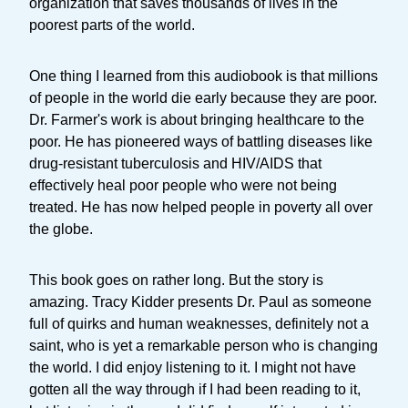
organization that saves thousands of lives in the
poorest parts of the world.
One thing I learned from this audiobook is that millions
of people in the world die early because they are poor.
Dr. Farmer's work is about bringing healthcare to the
poor. He has pioneered ways of battling diseases like
drug-resistant tuberculosis and HIV/AIDS that
effectively heal poor people who were not being
treated. He has now helped people in poverty all over
the globe.
This book goes on rather long. But the story is
amazing. Tracy Kidder presents Dr. Paul as someone
full of quirks and human weaknesses, definitely not a
saint, who is yet a remarkable person who is changing
the world. I did enjoy listening to it. I might not have
gotten all the way through if I had been reading to it,