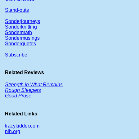
Stand-outs
Sonderjourneys
Sonderknitting
Sondermath
Sondermusings
Sonderquotes
Subscribe
Related Reviews
Strength in What Remains
Rough Sleepers
Good Prose
Related Links
tracykidder.com
pih.org