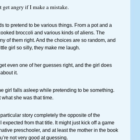
t get angry if I make a mistake.
eds to pretend to be various things. From a pot and a
cooked broccoli and various kinds of aliens. The
ny of them right. And the choices are so random, and
ittle girl so silly, they make me laugh.
et even one of her guesses right, and the girl does
about it.
 girl falls asleep while pretending to be something.
 what she was that time.
y particular story completely the opposite of the
expected from that title. It might just kick off a game
ative preschooler, and at least the mother in the book
ou’re not very good at guessing.