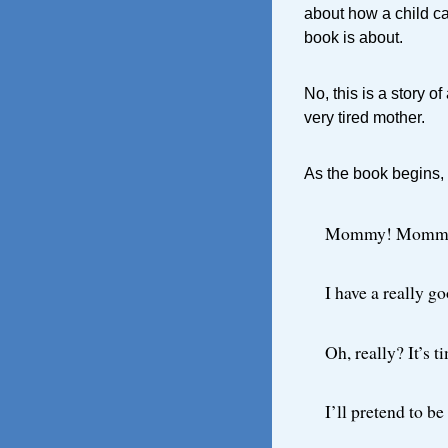
about how a child ca
book is about.
No, this is a story of
very tired mother.
As the book begins,
Mommy! Momm
I have a really g
Oh, really? It’s t
I’ll pretend to b