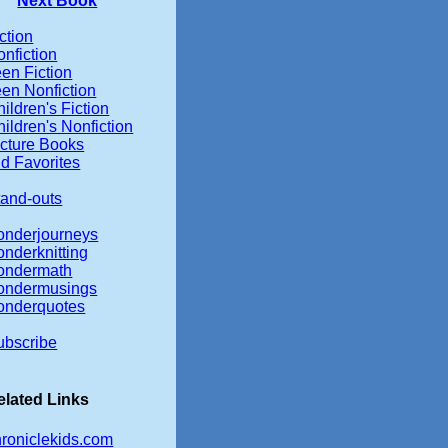
Next Book
ction
nfiction
en Fiction
een Nonfiction
ildren's Fiction
ildren's Nonfiction
icture Books
d Favorites
tand-outs
onderjourneys
onderknitting
ondermath
ondermusings
onderquotes
ubscribe
elated Links
hroniclekids.com