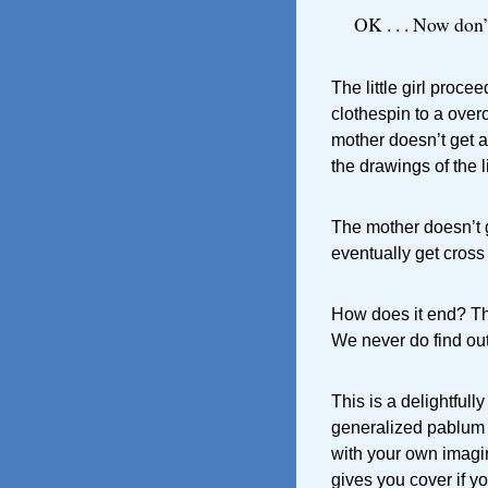
OK . . . Now don’
The little girl proce
clothespin to a over
mother doesn’t get a
the drawings of the l
The mother doesn’t g
eventually get cross 
How does it end? The
We never do find out
This is a delightfull
generalized pablum I 
with your own imagin
gives you cover if y