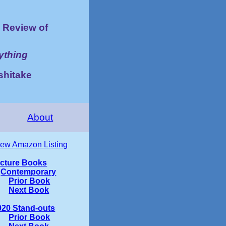
Review of
ything
shitake
About
iew Amazon Listing
icture Books
Contemporary
Prior Book
Next Book
020 Stand-outs
Prior Book