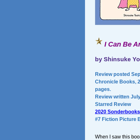
I Can Be A
by Shinsuke Yo
Review posted Sept
Chronicle Books, 20
pages.
Review written July
Starred Review
2020 Sonderbooks
#7 Fiction Picture
When I saw this book