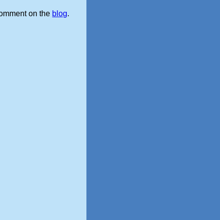
omment on the
blog
.