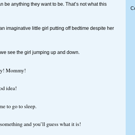
n be anything they want to be. That’s not what this
C
 an imaginative little girl putting off bedtime despite her
 we see the girl jumping up and down.
y! Mommy!
ood idea!
ime to go to sleep.
e something and you’ll guess what it is!