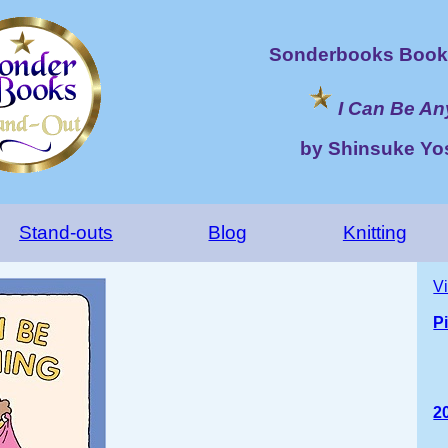
Sonderbooks Book 
I Can Be An
by Shinsuke Yo
Stand-outs
Blog
Knitting
V
P
2