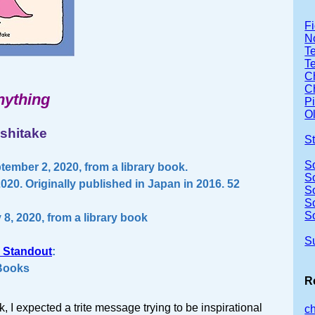
Fi
No
Te
T
Ch
Ch
nything
P
Ol
shitake
S
S
ember 2, 2020, from a library book.
S
20. Originally published in Japan in 2016. 52
S
S
S
 8, 2020, from a library book
S
 Standout
:
 Books
R
, I expected a trite message trying to be inspirational
c