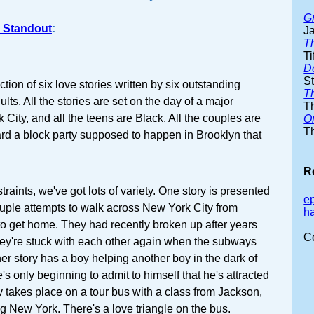
G
 Standout
:
J
T
Ti
D
S
ection of six love stories written by six outstanding
T
lts. All the stories are set on the day of a major
T
 City, and all the teens are Black. All the couples are
O
T
ard a block party supposed to happen in Brooklyn that
R
raints, we've got lots of variety. One story is presented
e
couple attempts to walk across New York City from
h
o get home. They had recently broken up after years
C
hey're stuck with each other again when the subways
her story has a boy helping another boy in the dark of
s only beginning to admit to himself that he's attracted
ry takes place on a tour bus with a class from Jackson,
ng New York. There's a love triangle on the bus.