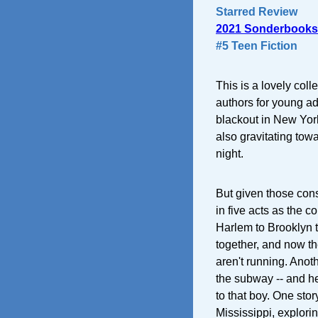
Starred Review
2021 Sonderbooks
#5 Teen Fiction
This is a lovely coll
authors for young adu
blackout in New York
also gravitating tow
night.
But given those const
in five acts as the 
Harlem to Brooklyn t
together, and now t
aren't running. Anot
the subway -- and he'
to that boy. One sto
Mississippi, explori