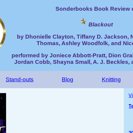
Sonderbooks Book Review 
Blackout
by Dhonielle Clayton, Tiffany D. Jackson, 
Thomas, Ashley Woodfolk, and Nic
performed by Joniece Abbott-Pratt, Dion Gra
Jordan Cobb, Shayna Small, A. J. Beckles, 
Stand-outs
Blog
Knitting
V
T
2