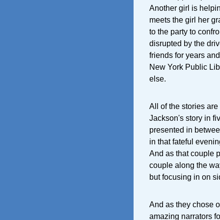
Another girl is help
meets the girl her gr
to the party to confr
disrupted by the dri
friends for years and
New York Public Lib
else.
All of the stories are
Jackson's story in fi
presented in between 
in that fateful even
And as that couple p
couple along the way
but focusing in on s
And as they chose ou
amazing narrators fo