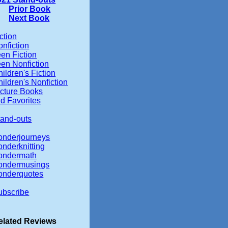
Prior Book
Next Book
ction
nfiction
en Fiction
een Nonfiction
ildren's Fiction
ildren's Nonfiction
icture Books
d Favorites
tand-outs
onderjourneys
onderknitting
ondermath
ondermusings
onderquotes
ubscribe
elated Reviews