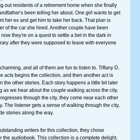
ing out residents of a retirement home when she finally
andfather's been telling her about. One girl wants to get
ont her ex and get him to take her back. That plan is
ver of the car she hired. Another couple have been
 now they're on a quest to settle a bet in the dark in
rary after they were supposed to leave with everyone
 charming, and all of them are fun to listen to. Tiffany D.
ve acts begins the collection, and then another act is
the other stories. Each story happens a little bit later
ing as we hear about the couple walking across the city.
rogresses through the city, they come near each other
. The listener gets a sense of walking through the city,
ide stories along the way.
tstanding writers for this collection, they chose
r the audiobook. This collection is a complete delight.