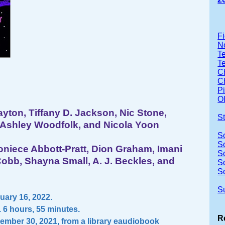
Fi
No
Te
T
Ch
Ch
P
Ol
ayton, Tiffany D. Jackson, Nic Stone,
S
Ashley Woodfolk, and Nicola Yoon
S
S
niece Abbott-Pratt, Dion Graham, Imani
S
obb, Shayna Small, A. J. Beckles, and
S
S
S
ary 16, 2022.
 6 hours, 55 minutes.
R
ember 30, 2021, from a library eaudiobook