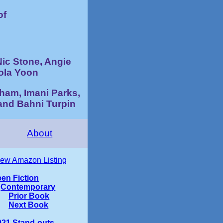
of
Nic Stone, Angie
ola Yoon
ham, Imani Parks,
and Bahni Turpin
About
iew Amazon Listing
een Fiction
Contemporary
Prior Book
Next Book
021 Stand-outs