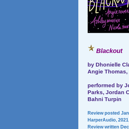
Blackout
by Dhonielle Cl
Angie Thomas, 
performed by Jo
Parks, Jordan C
Bahni Turpin
Review posted Janu
HarperAudio, 2021.
Review written Dec