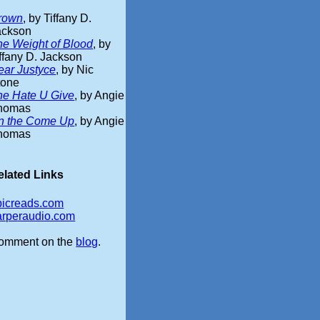
rown
, by Tiffany D.
ackson
he Weight of Blood
, by
ffany D. Jackson
ear Justyce
, by Nic
tone
he Hate U Give
, by Angie
homas
n the Come Up
, by Angie
homas
elated Links
picreads.com
arperaudio.com
omment on the
blog
.